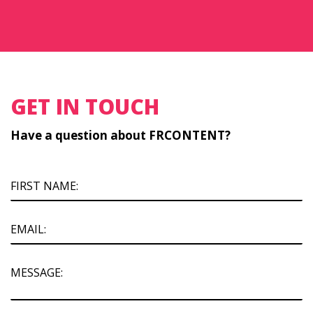
GET IN TOUCH
Have a question about FRCONTENT?