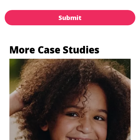
Submit
More Case Studies