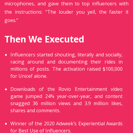
microphones, and gave them to top influencers with
the instructions: “The louder you yell, the faster it
goes.”
Then We Executed
Influencers started shouting, literally and socially,
racing around and documenting their rides in
millions of posts. The activation raised $100,000
for Unicef alone.
Downloads of the Rovio Entertainment video
game jumped 24% year-over-year, and content
snagged 36 million views and 3.9 million likes,
shares and comments.
Winner of the 2020 Adweek’s Experiential Awards
for Best Use of Influencers.