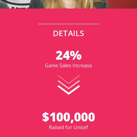
DETAILS
24%
Game Sales Increase
$100,000
Raised for Unicef