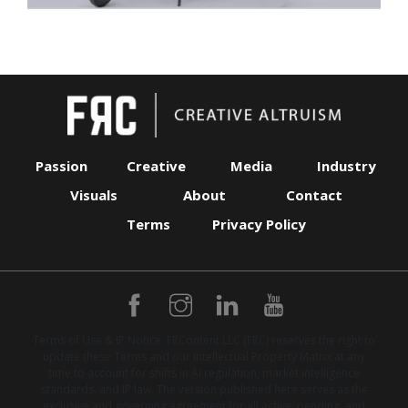
Passion
Creative
Media
Industry
Visuals
About
Contact
Terms
Privacy Policy
Terms of Use & IP Notice: FRContent LLC (FRC) reserves the right to
update these Terms and our Intellectual Property Matrix at any
time to account for shifts in AI regulation, market intelligence
standards, and IP law. The version published here serves as the
exclusive and governing agreement for all active, pending, and