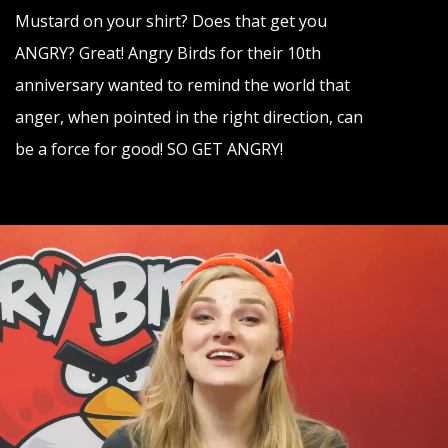
Contact
Mustard on your shirt? Does that get you
ANGRY? Great! Angry Birds for their 10th
anniversary wanted to remind the world that
anger, when pointed in the right direction, can
be a force for good! SO GET ANGRY!