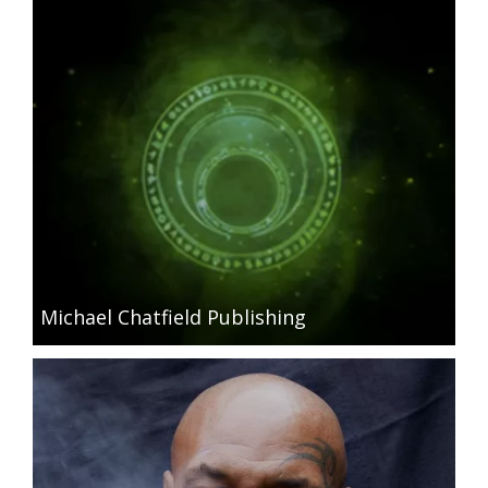
Michael Chatfield Publishing