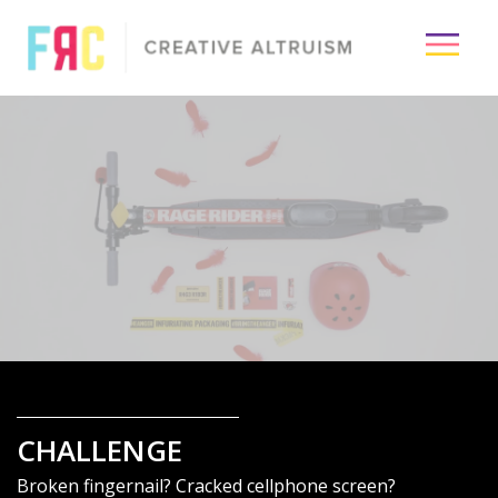
×
Passion
Creative
Visuals
Media
Industry
CHALLENGE
About
Broken fingernail? Cracked cellphone screen?