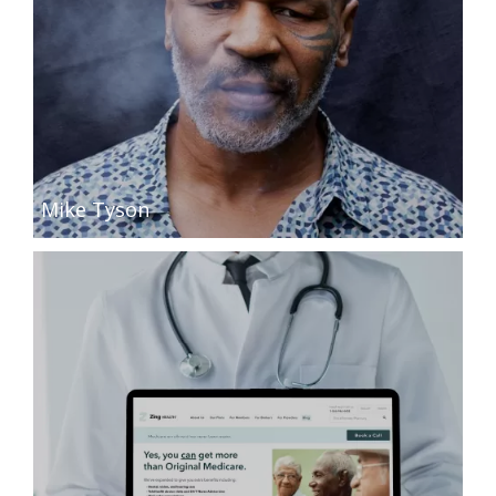
Mike Tyson