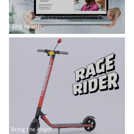
Zing Health
Bring the Anger