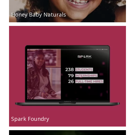
Honey Baby Naturals
Spark Foundry