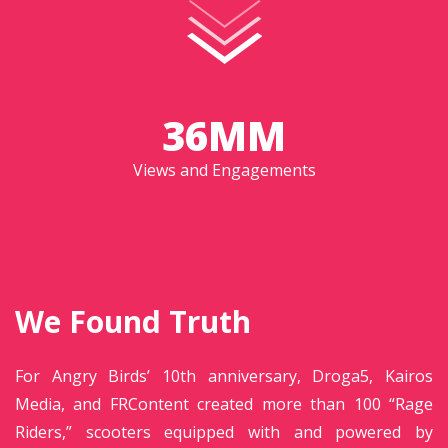
36MM
Views and Engagements
We Found Truth
For Angry Birds’ 10th anniversary, Droga5, Kairos
Media, and FRContent created more than 100 “Rage
Riders,” scooters equipped with and powered by