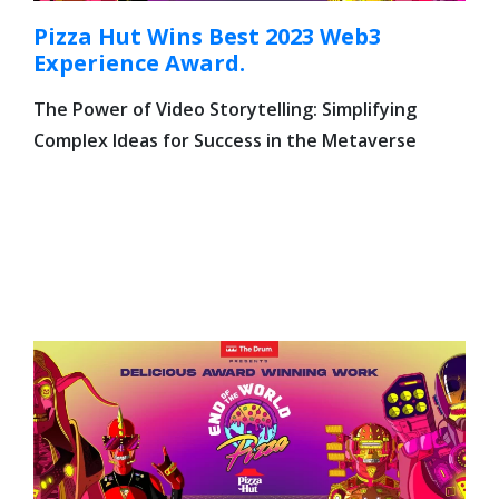
Pizza Hut Wins Best 2023 Web3
Experience Award.
The Power of Video Storytelling: Simplifying
Complex Ideas for Success in the Metaverse