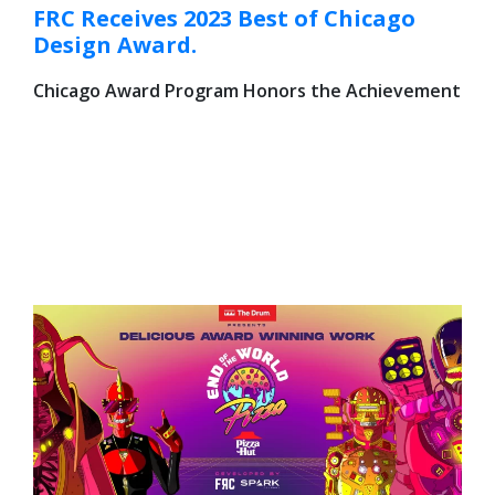
FRC Receives 2023 Best of Chicago
Design Award.
Chicago Award Program Honors the Achievement