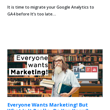
It is time to migrate your Google Analytics to
GA4 before It’s too late…
Everyone Wants Marketing! But