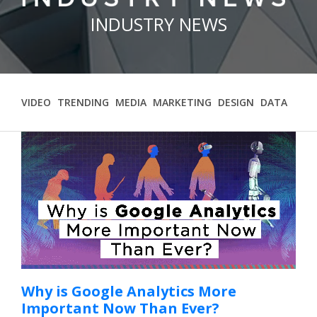
Contact
INDUSTRY NEWS
VIDEO
TRENDING
MEDIA
MARKETING
DESIGN
DATA
Why is Google Analytics More
Important Now Than Ever?