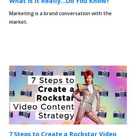
What Is It Really…Do You Know?
Marketing is a brand conversation with the
market.
7 Steps to Create a Rockstar Video