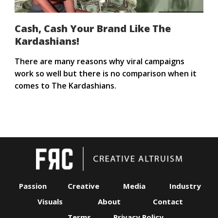
Cash, Cash Your Brand Like The
Kardashians!
There are many reasons why viral campaigns
work so well but there is no comparison when it
comes to The Kardashians.
Passion
Creative
Media
Industry
Visuals
About
Contact
Terms
Privacy Policy