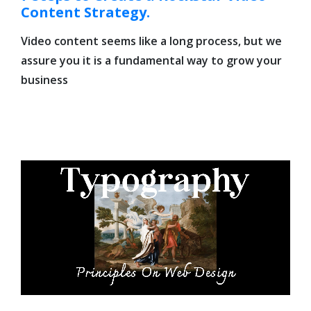
Content Strategy.
Video content seems like a long process, but we
assure you it is a fundamental way to grow your
business