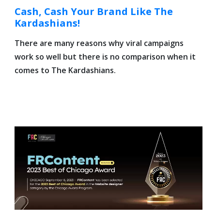
Cash, Cash Your Brand Like The
Kardashians!
There are many reasons why viral campaigns
work so well but there is no comparison when it
comes to The Kardashians.