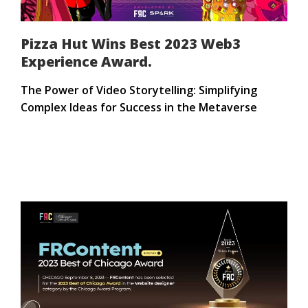
Pizza Hut Wins Best 2023 Web3
Experience Award.
The Power of Video Storytelling: Simplifying
Complex Ideas for Success in the Metaverse