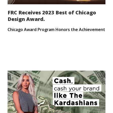
FRC Receives 2023 Best of Chicago
Design Award.
Chicago Award Program Honors the Achievement