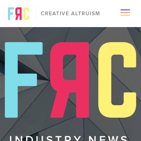
×
Passion
Creative
Visuals
Media
Industry
About