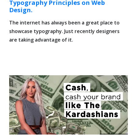
Typography Principles on Web
Design.
The internet has always been a great place to
showcase typography. Just recently designers
are taking advantage of it.