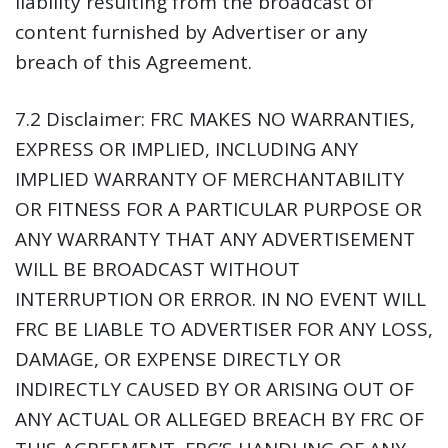
liability resulting from the broadcast of
content furnished by Advertiser or any
breach of this Agreement.
7.2 Disclaimer:
FRC MAKES NO WARRANTIES,
EXPRESS OR IMPLIED, INCLUDING ANY
IMPLIED WARRANTY OF MERCHANTABILITY
OR FITNESS FOR A PARTICULAR PURPOSE OR
ANY WARRANTY THAT ANY ADVERTISEMENT
WILL BE BROADCAST WITHOUT
INTERRUPTION OR ERROR. IN NO EVENT WILL
FRC BE LIABLE TO ADVERTISER FOR ANY LOSS,
DAMAGE, OR EXPENSE DIRECTLY OR
INDIRECTLY CAUSED BY OR ARISING OUT OF
ANY ACTUAL OR ALLEGED BREACH BY FRC OF