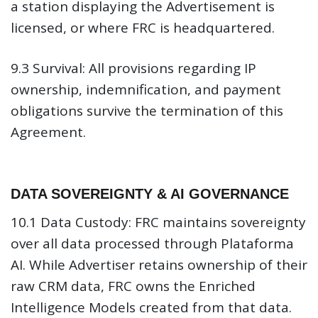
a station displaying the Advertisement is
licensed, or where FRC is headquartered.
9.3 Survival:
All provisions regarding IP
ownership, indemnification, and payment
obligations survive the termination of this
Agreement.
DATA SOVEREIGNTY & AI GOVERNANCE
10.1 Data Custody:
FRC maintains sovereignty
over all data processed through Plataforma
AI. While Advertiser retains ownership of their
raw CRM data, FRC owns the Enriched
Intelligence Models created from that data.