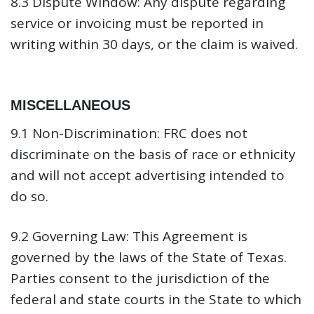
8.3 Dispute Window:
Any dispute regarding
service or invoicing must be reported in
writing within 30 days, or the claim is waived.
MISCELLANEOUS
9.1 Non-Discrimination:
FRC does not
discriminate on the basis of race or ethnicity
and will not accept advertising intended to
do so.
9.2 Governing Law:
This Agreement is
governed by the laws of the State of Texas.
Parties consent to the jurisdiction of the
federal and state courts in the State to which