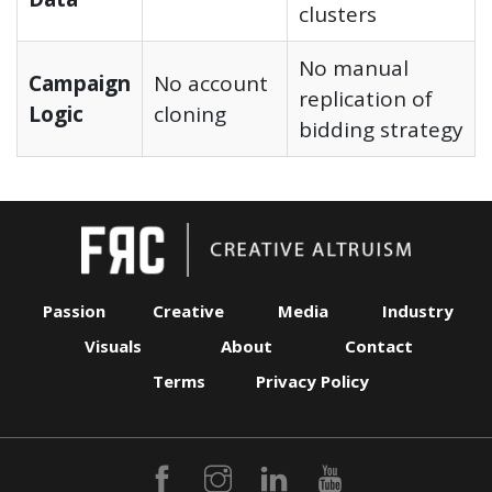
clusters
No manual
Campaign
No account
replication of
Logic
cloning
bidding strategy
Passion
Creative
Media
Industry
Visuals
About
Contact
Terms
Privacy Policy