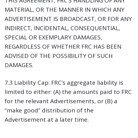
THIS AGREEMENT, FRC’S HANDLING OF ANY
MATERIAL, OR THE MANNER IN WHICH ANY
ADVERTISEMENT IS BROADCAST, OR FOR ANY
INDIRECT, INCIDENTAL, CONSEQUENTIAL,
SPECIAL OR EXEMPLARY DAMAGES,
REGARDLESS OF WHETHER FRC HAS BEEN
ADVISED OF THE POSSIBILITY OF SUCH
DAMAGES.
7.3 Liability Cap:
FRC’s aggregate liability is
limited to either: (A) the amounts paid to FRC
for the relevant Advertisements, or (B) a
“make good” distribution of the
Advertisement at a later time.