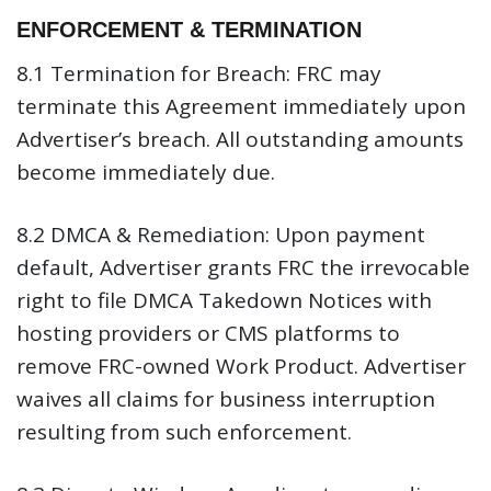
ENFORCEMENT & TERMINATION
8.1 Termination for Breach:
FRC may
terminate this Agreement immediately upon
Advertiser’s breach. All outstanding amounts
become immediately due.
8.2 DMCA & Remediation:
Upon payment
default, Advertiser grants FRC the irrevocable
right to file DMCA Takedown Notices with
hosting providers or CMS platforms to
remove FRC-owned Work Product. Advertiser
waives all claims for business interruption
resulting from such enforcement.