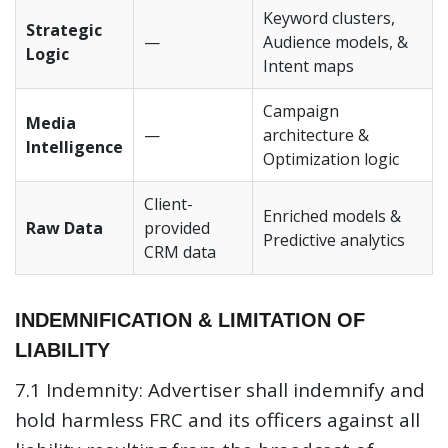
Keyword clusters,
Strategic
—
Audience models, &
Logic
Intent maps
Campaign
Media
—
architecture &
Intelligence
Optimization logic
Client-
Enriched models &
Raw Data
provided
Predictive analytics
CRM data
INDEMNIFICATION & LIMITATION OF
LIABILITY
7.1 Indemnity:
Advertiser shall indemnify and
hold harmless FRC and its officers against all