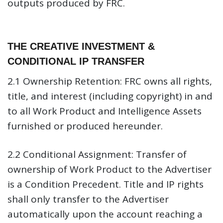
outputs produced by FRC.
THE CREATIVE INVESTMENT &
CONDITIONAL IP TRANSFER
2.1 Ownership Retention:
FRC owns all rights,
title, and interest (including copyright) in and
to all Work Product and Intelligence Assets
furnished or produced hereunder.
2.2 Conditional Assignment:
Transfer of
ownership of Work Product to the Advertiser
is a Condition Precedent. Title and IP rights
shall only transfer to the Advertiser
automatically upon the account reaching a