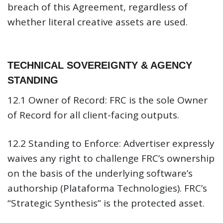
breach of this Agreement, regardless of
whether literal creative assets are used.
TECHNICAL SOVEREIGNTY & AGENCY
STANDING
12.1 Owner of Record:
FRC is the sole Owner
of Record for all client-facing outputs.
12.2 Standing to Enforce:
Advertiser expressly
waives any right to challenge FRC’s ownership
on the basis of the underlying software’s
authorship (Plataforma Technologies). FRC’s
“Strategic Synthesis” is the protected asset.