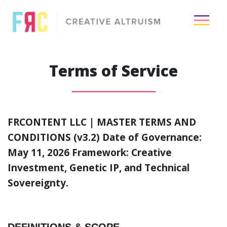
×
Terms of Service
Passion
Creative
FRCONTENT LLC | MASTER TERMS AND
Visuals
CONDITIONS (v3.2)
Date of Governance:
May 11, 2026 Framework: Creative
Media
Investment, Genetic IP, and Technical
Industry
Sovereignty.
About