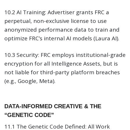
10.2 AI Training:
Advertiser grants FRC a
perpetual, non-exclusive license to use
anonymized performance data to train and
optimize FRC’s internal AI models (Laura AI).
10.3 Security:
FRC employs institutional-grade
encryption for all Intelligence Assets, but is
not liable for third-party platform breaches
(e.g., Google, Meta).
DATA-INFORMED CREATIVE & THE
“GENETIC CODE”
11.1 The Genetic Code Defined:
All Work