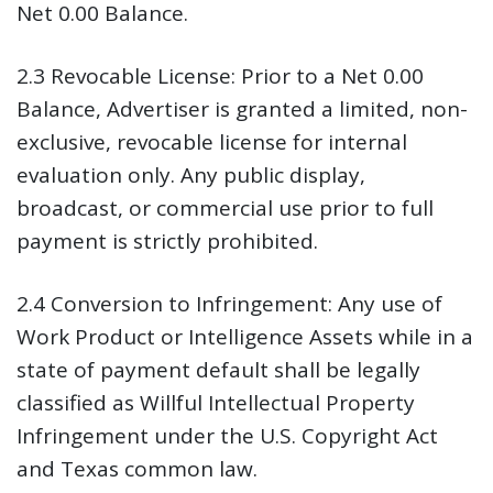
Net 0.00 Balance.
2.3 Revocable License:
Prior to a Net 0.00
Balance, Advertiser is granted a limited, non-
exclusive, revocable license for internal
evaluation only. Any public display,
broadcast, or commercial use prior to full
payment is strictly prohibited.
2.4 Conversion to Infringement:
Any use of
Work Product or Intelligence Assets while in a
state of payment default shall be legally
classified as Willful Intellectual Property
Infringement under the U.S. Copyright Act
and Texas common law.