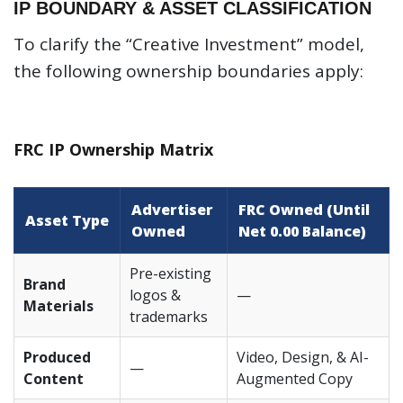
IP BOUNDARY & ASSET CLASSIFICATION
To clarify the “Creative Investment” model,
the following ownership boundaries apply:
FRC IP Ownership Matrix
Advertiser
FRC Owned (Until
Asset Type
Owned
Net 0.00 Balance)
Pre-existing
Brand
logos &
—
Materials
trademarks
Produced
Video, Design, & AI-
—
Content
Augmented Copy