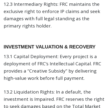
12.3 Intermediary Rights:
FRC maintains the
exclusive right to enforce IP claims and seek
damages with full legal standing as the
primary rights holder.
INVESTMENT VALUATION & RECOVERY
13.1 Capital Deployment:
Every project is a
deployment of FRC’s Intellectual Capital. FRC
provides a “Creative Subsidy” by delivering
high-value work before full payment.
13.2 Liquidation Rights:
In a default, the
investment is Impaired. FRC reserves the right
to seek damages based on the Total Market