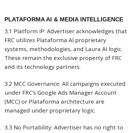
PLATAFORMA AI & MEDIA INTELLIGENCE
3.1 Platform IP:
Advertiser acknowledges that
FRC utilizes Plataforma AI proprietary
systems, methodologies, and Laura AI logic.
These remain the exclusive property of FRC
and its technology partners.
3.2 MCC Governance:
All campaigns executed
under FRC’s Google Ads Manager Account
(MCC) or Plataforma architecture are
managed under proprietary logic.
3.3 No Portability:
Advertiser has no right to