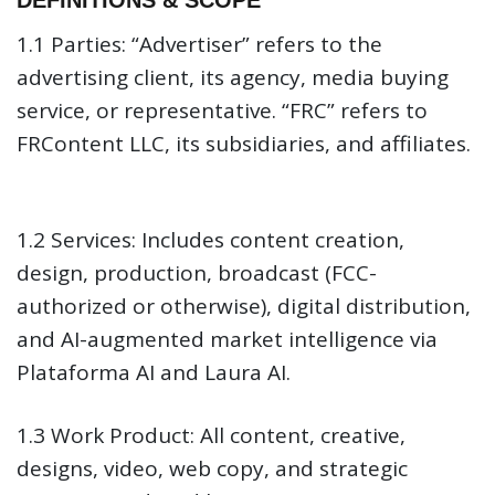
DEFINITIONS & SCOPE
Contact
1.1 Parties:
“Advertiser” refers to the
advertising client, its agency, media buying
service, or representative. “FRC” refers to
FRContent LLC, its subsidiaries, and affiliates.
1.2 Services:
Includes content creation,
design, production, broadcast (FCC-
authorized or otherwise), digital distribution,
and AI-augmented market intelligence via
Plataforma AI and Laura AI.
1.3 Work Product:
All content, creative,
designs, video, web copy, and strategic