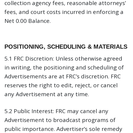
collection agency fees, reasonable attorneys’
fees, and court costs incurred in enforcing a
Net 0.00 Balance.
POSITIONING, SCHEDULING & MATERIALS
5.1 FRC Discretion:
Unless otherwise agreed
in writing, the positioning and scheduling of
Advertisements are at FRC’s discretion. FRC
reserves the right to edit, reject, or cancel
any Advertisement at any time.
5.2 Public Interest:
FRC may cancel any
Advertisement to broadcast programs of
public importance. Advertiser’s sole remedy