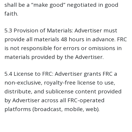
shall be a “make good” negotiated in good
faith.
5.3 Provision of Materials:
Advertiser must
provide all materials 48 hours in advance. FRC
is not responsible for errors or omissions in
materials provided by the Advertiser.
5.4 License to FRC:
Advertiser grants FRC a
non-exclusive, royalty-free license to use,
distribute, and sublicense content provided
by Advertiser across all FRC-operated
platforms (broadcast, mobile, web).