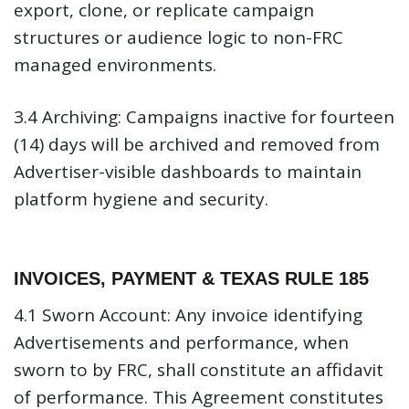
export, clone, or replicate campaign
structures or audience logic to non-FRC
managed environments.
3.4 Archiving:
Campaigns inactive for fourteen
(14) days will be archived and removed from
Advertiser-visible dashboards to maintain
platform hygiene and security.
INVOICES, PAYMENT & TEXAS RULE 185
4.1 Sworn Account:
Any invoice identifying
Advertisements and performance, when
sworn to by FRC, shall constitute an affidavit
of performance. This Agreement constitutes