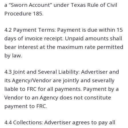
a “Sworn Account” under Texas Rule of Civil
Procedure 185.
4.2 Payment Terms:
Payment is due within 15
days of invoice receipt. Unpaid amounts shall
bear interest at the maximum rate permitted
by law.
4.3 Joint and Several Liability:
Advertiser and
its Agency/Vendor are jointly and severally
liable to FRC for all payments. Payment by a
Vendor to an Agency does not constitute
payment to FRC.
4.4 Collections:
Advertiser agrees to pay all