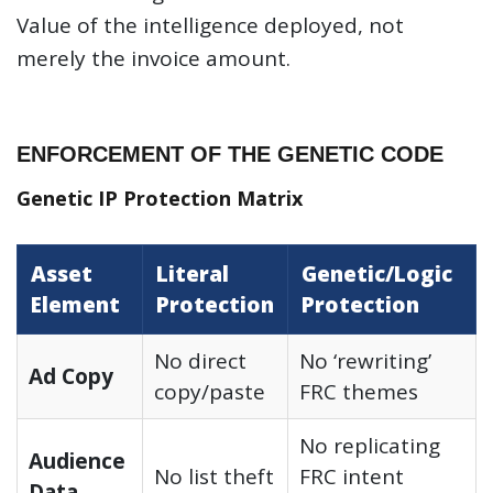
Value of the intelligence deployed, not
merely the invoice amount.
ENFORCEMENT OF THE GENETIC CODE
Genetic IP Protection Matrix
Asset
Literal
Genetic/Logic
Element
Protection
Protection
No direct
No ‘rewriting’
Ad Copy
copy/paste
FRC themes
No replicating
Audience
No list theft
FRC intent
Data