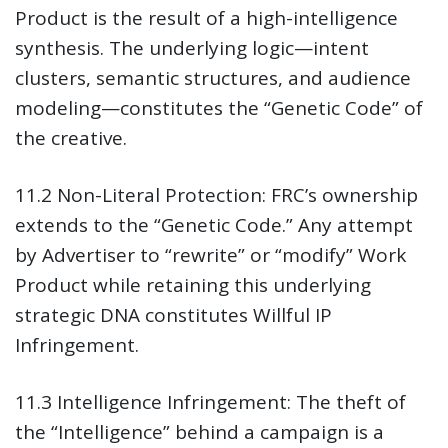
Product is the result of a high-intelligence
synthesis. The underlying logic—intent
clusters, semantic structures, and audience
modeling—constitutes the “Genetic Code” of
the creative.
11.2 Non-Literal Protection:
FRC’s ownership
extends to the “Genetic Code.” Any attempt
by Advertiser to “rewrite” or “modify” Work
Product while retaining this underlying
strategic DNA constitutes Willful IP
Infringement.
11.3 Intelligence Infringement:
The theft of
the “Intelligence” behind a campaign is a